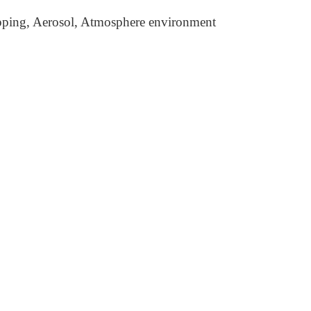
pping, Aerosol, Atmosphere environment