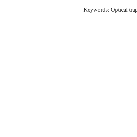
Keywords: Optical tra