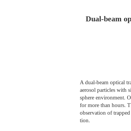
Dual-beam opt
A dual-beam optical tr
aerosol particles with 
sphere environment. Ou
for more than hours. Th
observation of trapped 
tion.