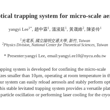
ical trapping system for micro-scale aer
1*
1
1
2
1
yangyi Lee
, 趙中霖
, 溫浚延
, 黃晟維
, 陳姿伶
1
光電系, 國立陽明交通大學, 新竹, Taiwan
2
Physics Division, National Center for Theoretical Sciences, Taiwan
* Presenter:yangyi Lee, email:yangyi.ee10@nycu.edu.tw
apping system is developed for confining the micro-scale
sizes smaller than 10μm, operating at room temperature in 
r system can easily reload aerosols and stably perform opt
is stable levitated trapping system provides a versatile pla
particle oscillation or performing laser cooling for the cry