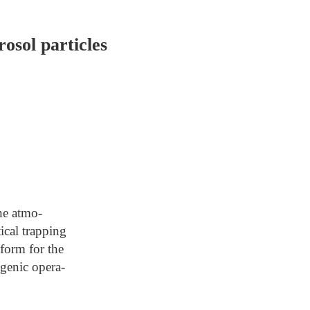
osol particles
the atmo-
ical trapping
tform for the
ogenic opera-