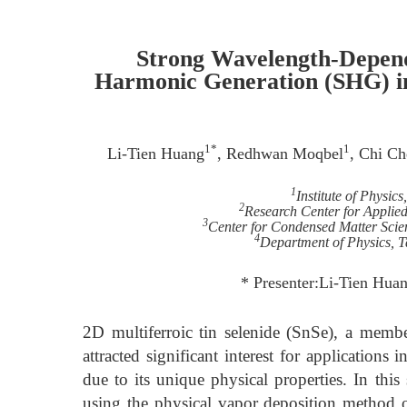
Strong Wavelength-Depend
Harmonic Generation (SHG) in
1*
1
Li-Tien Huang
, Redhwan Moqbel
, Chi C
1
Institute of Physic
2
Research Center for Applied
3
Center for Condensed Matter Scien
4
Department of Physics, 
* Presenter:Li-Tien Hua
2D multiferroic tin selenide (SnSe), a mem
attracted significant interest for applications
due to its unique physical properties. In this
using the physical vapor deposition method 