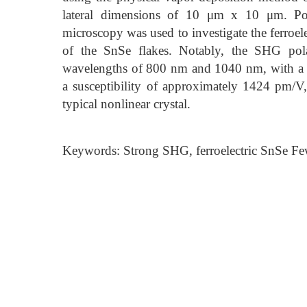
lateral dimensions of 10 μm x 10 μm. Pol
microscopy was used to investigate the ferroel
of the SnSe flakes. Notably, the SHG polar
wavelengths of 800 nm and 1040 nm, with a 
a susceptibility of approximately 1424 pm/V,
typical nonlinear crystal.
Keywords: Strong SHG, ferroelectric SnSe F