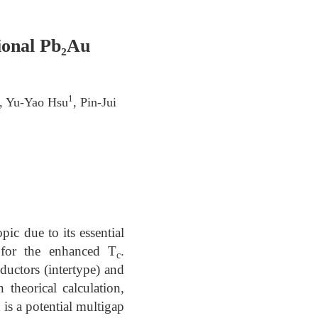
ional Pb₂Au
1
, Yu-Yao Hsu
, Pin-Jui
ic due to its essential
d for the enhanced T
.
c
uctors (intertype) and
 theorical calculation,
is a potential multigap