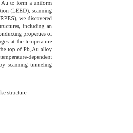
t Au to form a uniform
action (LEED), scanning
ARPES), we discovered
tructures, including an
onducting properties of
ges at the temperature
the top of Pb₂Au alloy
temperature-dependent
 by scanning tunneling
ke structure