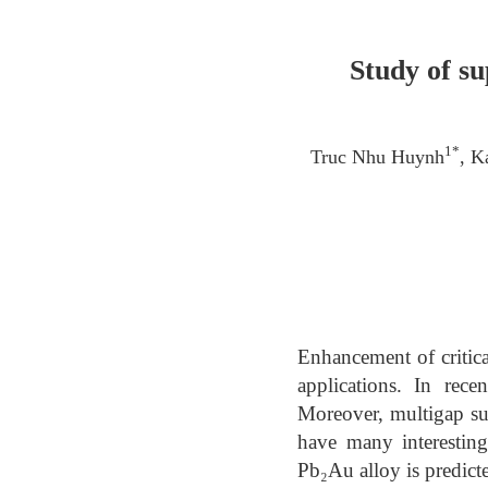
Study of s
1*
Truc Nhu Huynh
, K
Enhancement of critica
applications. In rec
Moreover, multigap su
have many interesting 
Pb₂Au alloy is predict