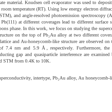
ate material. Knudsen cell evaporator was used to deposi
t room temperature (RT). Using low energy electron diffr
(STM), and angle-resolved photoemission spectroscopy (
Pb(111) at different coverages lead to different surface s
bons phase. In this work, we focus on studying the superc
ucture on the top of Pb₂Au alloy at two different covera
lattice and Au-honeycomb-like structure are observed on 
t of 7.4 nm and 5.9 Å, respectively. Furthermore, the 
ducting gap and quasiparticle interference are examined
nd STM from 0.4K to 10K.
perconductivity, intertype, Pb₂Au alloy, Au honeycomb-li