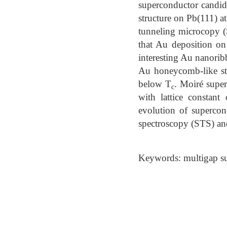
superconductor candid
structure on Pb(111) a
tunneling microcopy 
that Au deposition on 
interesting Au nanorib
Au honeycomb-like str
below T
. Moiré super
c
with lattice constan
evolution of supercon
spectroscopy (STS) a
Keywords: multigap su