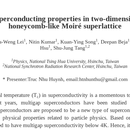
uperconducting properties in two-dimens
honeycomb-like Moiré superlattice
1
1
1
1
a-Weng Lei
, Nitin Kumar
, Kuan-Ying Song
, Deepan Beja
1
1,2
Hsu
, Shu-Jung Tang
1
Physics, National Tsing Hua University, Hsinchu, Taiwan
2
National Synchrotron Radiation Research Center, Hsinchu, Taiwan
* Presenter:Truc Nhu Huynh, email:htnhunthu@gmail.com
l temperature (T
) in superconductivity is a momentous top
c
ent years, multigap superconductors have been studie
perconductors are proposed to be a new type of supercond
physical properties related to particle physics. Based on
ed to have multigap superconductivity below 4K. Hence, it 