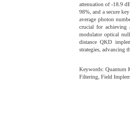
attenuation of -18.9 dB
98%, and a secure key r
average photon number 
crucial for achieving 
modulator optical nul
distance QKD impleme
strategies, advancing
Keywords: Quantum Ke
Filtering, Field Imple