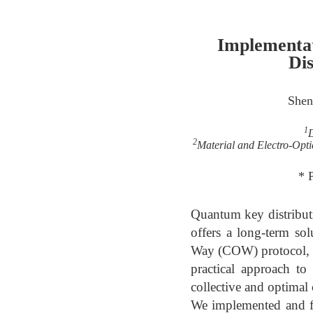
Implementa
Dis
Shen
1
D
2
Material and Electro-Opti
* 
Quantum key distribut
offers a long-term so
Way (COW) protocol, ut
practical approach 
collective and optimal
We implemented and fi