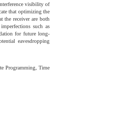
terference visibility of
cate that optimizing the
t the receiver are both
l imperfections such as
ation for future long-
tential eavesdropping
ite Programming, Time