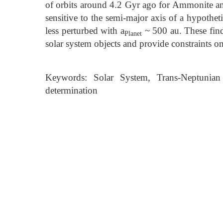
of orbits around 4.2 Gyr ago for Ammonite and 
sensitive to the semi-major axis of a hypotheti
less perturbed with a
~ 500 au. These findi
Planet
solar system objects and provide constraints on 
Keywords: Solar System, Trans-Neptunian 
determination