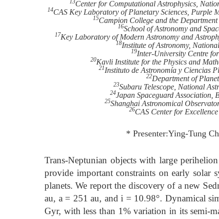
13
Center for Computational Astrophysics, Natio
14
CAS Key Laboratory of Planetary Sciences, Purple 
15
Campion College and the Department o
16
School of Astronomy and Space
17
Key Laboratory of Modern Astronomy and Astrophys
18
Institute of Astronomy, Nationa
19
Inter-University Centre fo
20
Kavli Institute for the Physics and Ma
21
Instituto de Astronomía y Ciencias 
22
Department of Planet
23
Subaru Telescope, National Ast
24
Japan Spaceguard Association, 
25
Shanghai Astronomical Observator
26
CAS Center for Excellence
* Presenter:Ying-Tung Ch
Trans-Neptunian objects with large perihelio
provide important constraints on early solar s
planets. We report the discovery of a new Sed
au, a = 251 au, and i = 10.98°. Dynamical sim
Gyr, with less than 1% variation in its semi-m