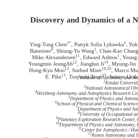
Discovery and Dynamics of a N
1*
2
Ying-Tung Chen
, Patryk Sofia Lykawka
, Yu
6
1
Bannister
, Shiang-Yu Wang
, Chan-Kao Chan
11
1
Mike Alexandersen
, Edward Ashton
, Young
12
14
Youngmin JeongAh
, Jianghui Ji
, Myung-Jin
12
19,20
Hong-Kyu Moo
, Surhud More
, Marco Mu
11
23
E. Pike
, Tsuyoshi Terai
, Seitaro Ura
1
Institute of Astronomy and As
2
Kindai Universi
3
National Astronomical Obs
4
Herzberg Astronomy and Astrophysics Research Cen
5
Department of Physics and Astrono
6
School of Physical and Chemical Science
7
Department of Physics and Ast
8
University of Occupational a
9
Planetary Exploration Research Center, 
10
Department of Physics and Astronomy, 
11
Center for Astrophysics / 
12
Korea Astronomy and Sp