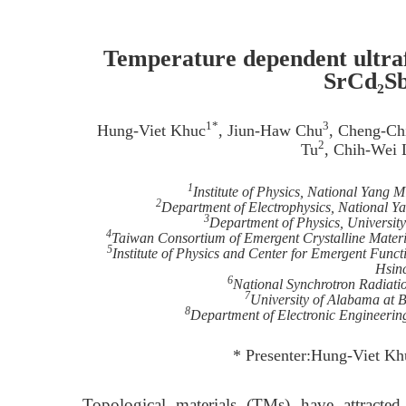
Temperature dependent ultraf
SrCd₂Sb
1*
3
Hung-Viet Khuc
, Jiun-Haw Chu
, Cheng-Ch
2
Tu
, Chih-Wei 
1
Institute of Physics, National Yang
2
Department of Electrophysics, National 
3
Department of Physics, Universit
4
Taiwan Consortium of Emergent Crystalline Mater
5
Institute of Physics and Center for Emergent Func
Hsin
6
National Synchrotron Radiati
7
University of Alabama at
8
Department of Electronic Engineerin
* Presenter:Hung-Viet K
Topological materials (TMs) have attracted