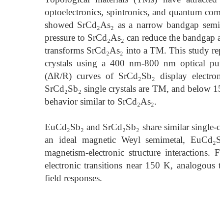
optoelectronics, spintronics, and quantum comp
showed SrCd₂As₂ as a narrow bandgap semic
pressure to SrCd₂As₂ can reduce the bandgap a
transforms SrCd₂As₂ into a TM. This study rep
crystals using a 400 nm-800 nm optical pum
(ΔR/R) curves of SrCd₂Sb₂ display electro
SrCd₂Sb₂ single crystals are TM, and below 15
behavior similar to SrCd₂As₂.
EuCd₂Sb₂ and SrCd₂Sb₂ share similar single-cry
an ideal magnetic Weyl semimetal, EuCd₂S
magnetism-electronic structure interaction
electronic transitions near 150 K, analogou
field responses.