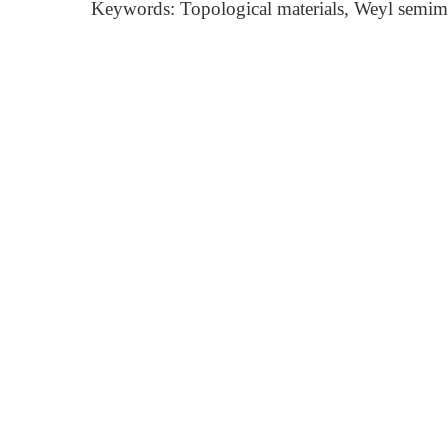
Keywords: Topological materials, Weyl semimet