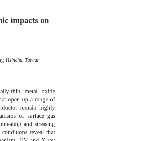
nic impacts on
ity, Hsinchu, Taiwan
lly-thin metal oxide
that open up a range of
conductor remain highly
anisms of surface gas
nnealing and stressing
 conditions reveal that
echanism. UV and X-ray