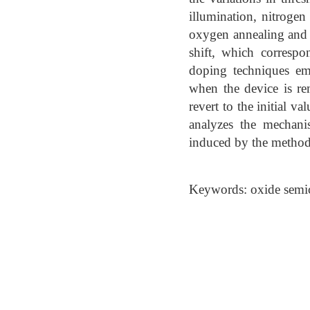
illumination, nitrogen
oxygen annealing and p
shift, which correspo
doping techniques empl
when the device is rem
revert to the initial 
analyzes the mechanis
induced by the metho
Keywords: oxide semic