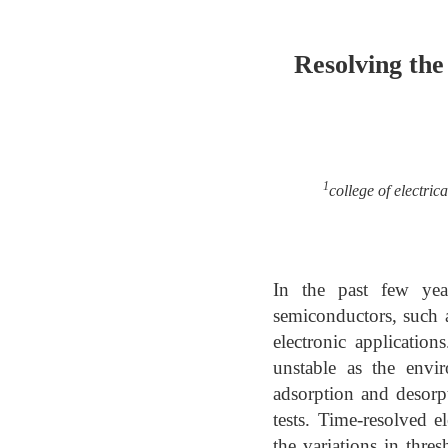
Resolving the
1
college of electri
In the past few yea
semiconductors, such a
electronic application
unstable as the envi
adsorption and desorp
tests. Time-resolved e
the variations in thr