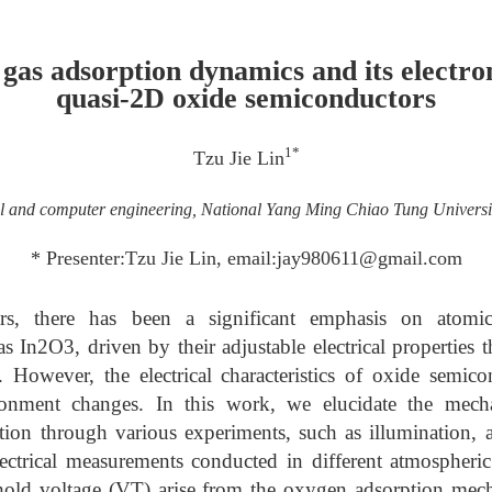
 gas adsorption dynamics and its electro
quasi-2D oxide semiconductors
1*
Tzu Jie Lin
cal and computer engineering, National Yang Ming Chiao Tung Univers
* Presenter:Tzu Jie Lin, email:jay980611@gmail.com
rs, there has been a significant emphasis on atomica
s In2O3, driven by their adjustable electrical properties 
s. However, the electrical characteristics of oxide semi
ronment changes. In this work, we elucidate the mech
tion through various experiments, such as illumination, a
lectrical measurements conducted in different atmospheric
eshold voltage (VT) arise from the oxygen adsorption m