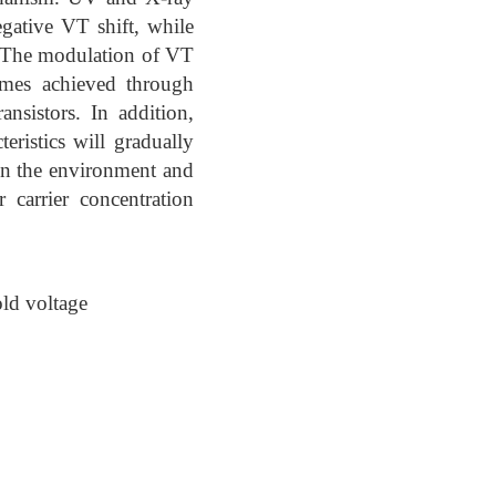
egative VT shift, while
t. The modulation of VT
comes achieved through
ansistors. In addition,
eristics will gradually
 on the environment and
 carrier concentration
ld voltage