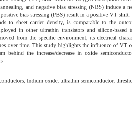
 annealing, and negative bias stressing (NBS) induce a n
ositive bias stressing (PBS) result in a positive VT shif
nds to sheet carrier density, is comparable to the out
oyed in other ultrathin transistors and silicon-based tr
oved from the specific environment, its electrical charact
values over time. This study highlights the influence of VT
m behind the increase/decrease in oxide semiconductor
ds
onductors, Indium oxide, ultrathin semiconductor, thresho