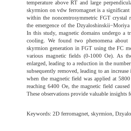
temperature above RT and large perpendicula
skyrmion on vdw ferromagnet is a significant a
within the noncentrosymmetric FGT crystal r
the emergence of the Dzyaloshinskii−Moriya 
In this study, magnetic domains undergo a tr
cooling. We found two phenomena about sk
skyrmion generation in FGT using the FC me
various magnetic fields (0-1000 Oe). As the
enlarged, leading to a reduction in the number
subsequently removed, leading to an increase 
when the magnetic field was applied at 580
reaching 6400 Oe, the magnetic field caused
These observations provide valuable insights f
Keywords: 2D ferromagnet, skyrmion, Dzyalos