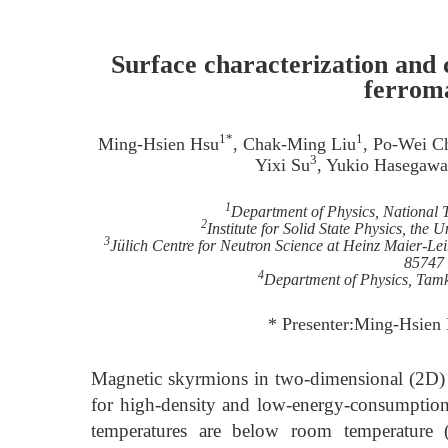
Surface characterization and 
ferrom
1*
1
Ming-Hsien Hsu
, Chak-Ming Liu
, Po-Wei C
3
Yixi Su
, Yukio Hasegawa
1
Department of Physics, National 
2
Institute for Solid State Physics, th
3
Jülich Centre for Neutron Science at Heinz Maier-Le
85747
4
Department of Physics, Tam
* Presenter:Ming-Hsie
Magnetic skyrmions in two-dimensional (2D) 
for high-density and low-energy-consumption
temperatures are below room temperature