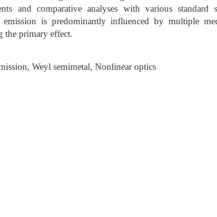
ents and comparative analyses with various standard 
z emission is predominantly influenced by multiple mec
g the primary effect.
mission, Weyl semimetal, Nonlinear optics