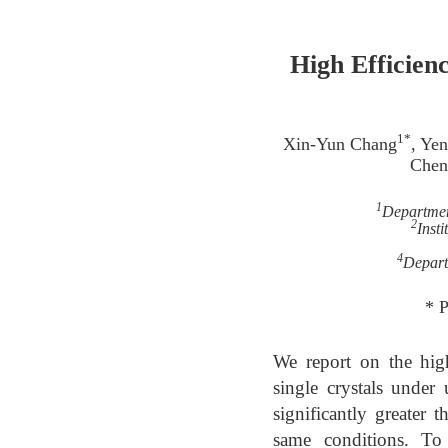
High Efficien
1*
Xin-Yun Chang
, Ye
Chen
1
Departmen
2
Inst
4
Depart
* 
We report on the hig
single crystals under
significantly greater
same conditions. To