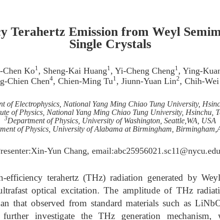
cy Terahertz Emission from Weyl Semi
Single Crystals
1
1
1
n-Chen Ko
, Sheng-Kai Huang
, Yi-Cheng Cheng
, Ying-Kua
4
1
2
g-Chien Chen
, Chien-Ming Tu
, Jiunn-Yuan Lin
, Chih-Wei
t of Electrophysics, National Yang Ming Chiao Tung University, Hsin
itute of Physics, National Yang Ming Chiao Tung University, Hsinchu, 
3
Department of Physics, University of Washington, Seattle,WA, USA
ment of Physics, University of Alabama at Birmingham, Birmingham
Presenter:Xin-Yun Chang, email:abc25956021.sc11@nycu.edu
h-efficiency terahertz (THz) radiation generated by We
 ultrafast optical excitation. The amplitude of THz radi
 than that observed from standard materials such as LiNb
 further investigate the THz generation mechanism,