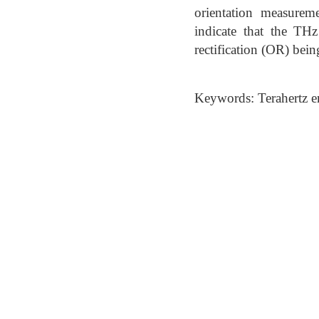
orientation measurem
indicate that the TH
rectification (OR) bein
Keywords: Terahertz e