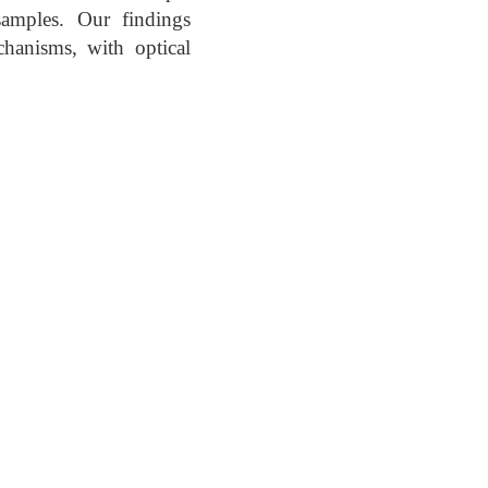
samples. Our findings
hanisms, with optical