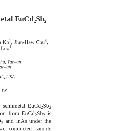
metal EuCd₂Sb₂
1
3
n Ko
, Jiun-Haw Chu
,
1
 Luo
chu, Taiwan
Taiwan
,AL, USA
.tw
yl semimetal EuCd
Sb
2
2
ation from EuCd
Sb
is
2
2
O
and InAs under the
3
 we conducted sample