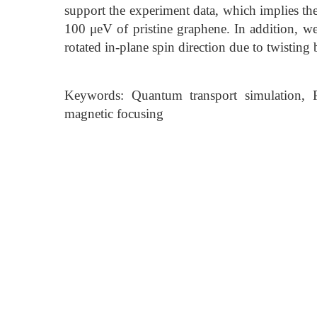
support the experiment data, which implies t
100 μeV of pristine graphene. In addition, we
rotated in-plane spin direction due to twisting
Keywords: Quantum transport simulation, Pr
magnetic focusing