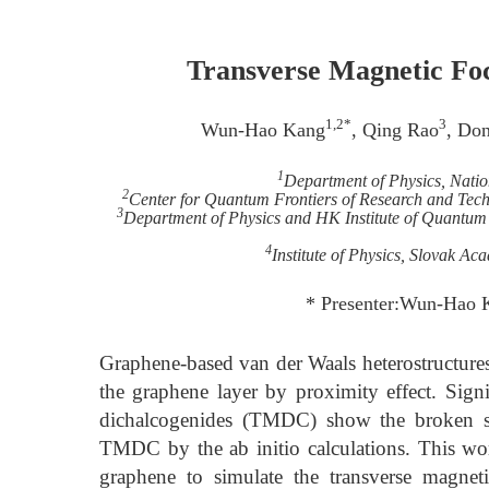
Transverse Magnetic Foc
1,2*
3
Wun-Hao Kang
, Qing Rao
, Do
1
Department of Physics, Nati
2
Center for Quantum Frontiers of Research and Tec
3
Department of Physics and HK Institute of Quantu
4
Institute of Physics, Slovak Ac
* Presenter:Wun-Hao 
Graphene-based van der Waals heterostructures
the graphene layer by proximity effect. Signif
dichalcogenides (TMDC) show the broken sp
TMDC by the ab initio calculations. This wor
graphene to simulate the transverse magnet