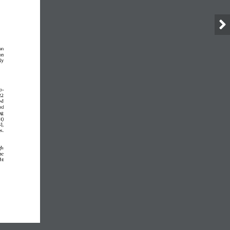
on 
an 
ly 
o
-
22 
ed 
od 
ng 
t) 
], 
s. 
gh 
he 
ht 