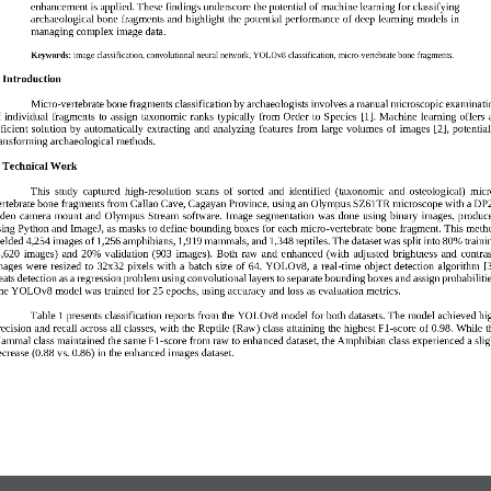
enha
ncement is applied. These findings underscore the potential of machine learning for classifying 
archaeological bone fragments and highlight the potential performance of deep learning models in 
managing complex image data.
Keywords:
image classification, convolutional neural network, YOLO
v8
classification, 
micro
-
vertebrate 
bone fragments
.
. Introduction  
Micro
-
vertebrate b
one fragment
s
classification by archaeologists 
involves
a
manual 
microscopic examinati
f individual  fragment
s
to assign taxonomic  ranks 
typically from
Order 
to
Species [1]. Machine  learning offers 
ficient 
solution  by  automatically 
extracting  and 
analyzing  features  from 
large 
volumes of  images 
[
2
]
,  potential
ransforming archaeological methods.
. Technical Work  
This  study  captured  high
-
resolution  scans  of 
sorted  and  identified  (taxonomic  and  osteological) 
micr
ertebrate bone fragments from Callao Cave, Cagayan Province, using an Olympus SZ61TR microscope with a DP
ideo  camera  mount  and  Olympus  Stream  software.  Image  segmentation  was  done  using  binary  images,  produc
sing Python and ImageJ, as masks t
o define bounding boxes for each micro
-
vertebrate bone fragment. This meth
ielded 4,254 images of 1,256 amphibians, 1,919 mammals, and 1,348 reptiles. The dataset was split into 80% traini
,620  images)  and  20%  validation  (903  images).  Both  raw  and  e
nhanced  (with  adjusted  brightness  and  contras
ages  were  resized  to  32x32  pixels  with  a  batch  size  of  64.  YOLOv8,  a  real
-
time  object  detection  algorithm  [3
reats detection as a regression problem using convolutional layers to separate bounding boxes 
and assign probabilitie
he YOLOv8 model was trained for 
2
5 epochs, using accuracy and loss as evaluation metrics.
Table 1 presents classification reports from the YOLOv8 model for both datasets. The model achieved hi
ecision and recall across all classes, with the Reptile (
R
aw) class attaining the highest F1
-
score of 0.98. While t
ammal class maintained 
the same F1
-
score from raw to enhanced dataset
, the Amphibian class experienced a slig
ecrease (0.8
8
vs. 0.86)
in the enhanced images dataset
.