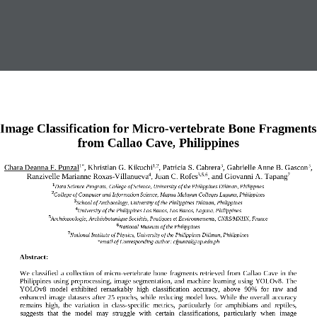
Image Classification
for
Micro
-
vertebrate Bone
Fragments
from
Callao Cave, Philippines
Chara Deanna F. Punzal
, Khristian G. Kikuchi
, Patricia S. Cabrera
, Gabrielle Anne B. Gascon
, 
1*
1,2
3
3
Ranzivelle Marianne Roxas
-
Villanueva
, Juan C. Rofes
, 
and 
Giovanni A. Tapang
4
3,5,6
7
1
Data Science Program, College of Science, University of the Philippines Diliman, Philippnes
2
College of Computer and Information Science, Mapua Malayan Colleges Laguna, Philippines
3
School of Archaeology, University of the Philippines Diliman, Philippines
4
University of the Philippines Los Banos, Los Banos, Laguna, Philippines
5
Arch
é
ozoologie, Arch
é
obotanique Soci
é
t
é
s, Pratiques et Environnements, CNRS/MNHN, France
6
National Museum of the Philippines 
7
National Institute of 
Physics, University of the Philippines Diliman, Philippines
*email of Corresponding author: 
cfpunzal@up.edu.ph
Abstract:
We  classif
ied
a  collection  of  micro
-
vertebrate  bone  fragments  retrieved  from  Callao  Cave  in  the 
Philippines using preprocessing, image  segmentation, and machine  learning using YOLOv8. The 
YOLOv8  model  exhibited  remarkably  high  classification  accuracy,  above 
90
%  for  raw  and 
enhanced  image  datasets  after 
2
5  epochs,  while  reducing  model  loss.  While  the  overall  accuracy 
remains  high,  the  variation  in  class
-
specific  metrics,  particularly  for  amphibians  and  reptiles, 
suggests  that  the  model  may  struggle  with  certain  classifications,  particularly  when  image 