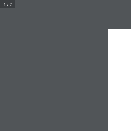
1 / 2