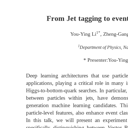
From Jet tagging to event
1*
You-Ying Li
, Zheng-Gan
1
Department of Physics, Na
* Presenter:You-Ying
Deep learning architectures that use particl
applications, playing a critical role in many
Higgs-to-bottom-quark searches. In particular,
between particles within jets, have demons
generation machine learning candidates. Thi
particle-level features, also enhance event clas
In this talk, we will present an experiment
specifically distinguishing between Vector