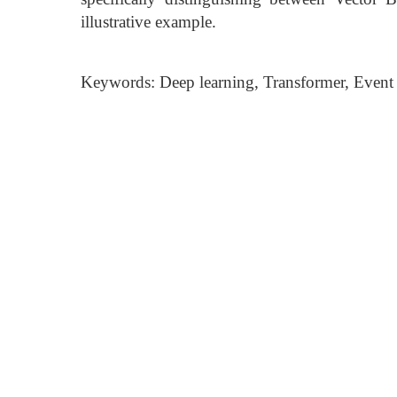
illustrative example.
Keywords: Deep learning, Transformer, Event c