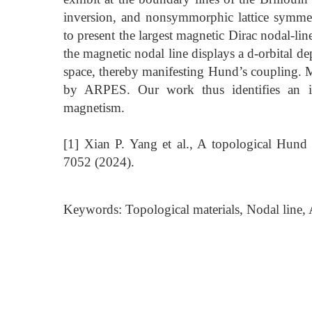
inversion, and nonsymmorphic lattice symme
to present the largest magnetic Dirac nodal-lin
the magnetic nodal line displays a d-orbital d
space, thereby manifesting Hund’s coupling. M
by ARPES. Our work thus identifies an im
magnetism.
[1] Xian P. Yang et al., A topological Hund
7052 (2024).
Keywords: Topological materials, Nodal line, A