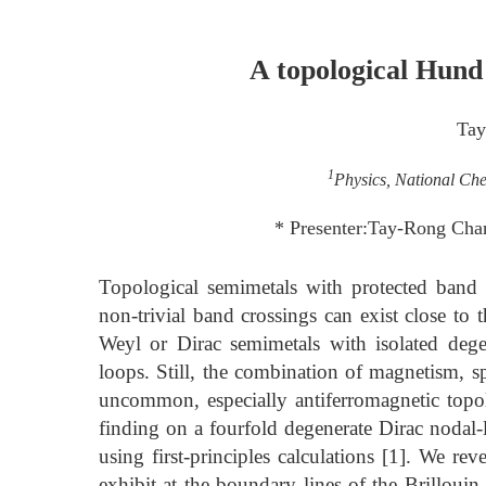
A topological Hund
Tay
1
Physics, National Ch
* Presenter:Tay-Rong Cha
Topological semimetals with protected band cr
non-trivial band crossings can exist close to
Weyl or Dirac semimetals with isolated deg
loops. Still, the combination of magnetism, sp
uncommon, especially antiferromagnetic topolog
finding on a fourfold degenerate Dirac nodal-
using first-principles calculations [1]. We re
exhibit at the boundary lines of the Brillou