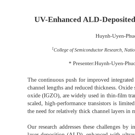
UV-Enhanced ALD-Deposited I
Huynh-Uyen-Phu
1
College of Semiconductor Research, Nation
* Presenter:Huynh-Uyen-Phu
The continuous push for improved integrated c
channel lengths and reduced thickness. Oxid
oxide (IGZO), are widely used in thin-film tra
scaled, high-performance transistors is limit
the need for relatively thick channel layers in
Our research addresses these challenges by in
layer deposition (ALD), enhanced with ultra