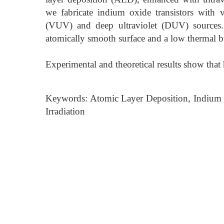
we fabricate indium oxide transistors with 
(VUV) and deep ultraviolet (DUV) sources.
atomically smooth surface and a low thermal 
Experimental and theoretical results show that
Keywords: Atomic Layer Deposition, Indium 
Irradiation