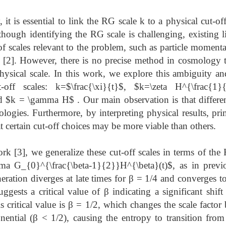
t is essential to link the RG scale k to a physical cut-of
though identifying the RG scale is challenging, existing l
f scales relevant to the problem, such as particle momenta,
 [2]. However, there is no precise method in cosmology to
hysical scale. In this work, we explore this ambiguity 
t-off scales: k=$\frac{\xi}{t}$, $k=\zeta H^{\frac{1}
 $k = \gamma H$ . Our main observation is that different
mologies. Furthermore, by interpreting physical results, pr
t certain cut-off choices may be more viable than others.
k [3], we generalize these cut-off scales in terms of the
gma G_{0}^{\frac{\beta-1}{2}}H^{\beta}(t)$, as in previo
eration diverges at late times for β = 1/4 and converges to
ggests a critical value of β indicating a significant shift
s critical value is β = 1/2, which changes the scale facto
ential (β < 1/2), causing the entropy to transition from