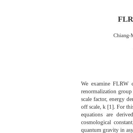
FLRW
Chiang-
We examine FLRW cosm
renormalization group 
scale factor, energy de
off scale, k [1]. For t
equations are deriv
cosmological constant
quantum gravity in asy