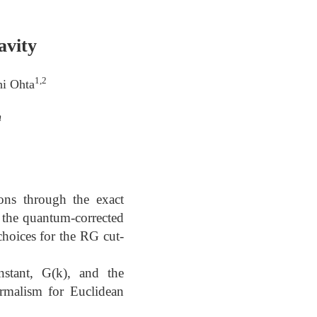
avity
1,2
hi Ohta
n
ons through the exact
e the quantum-corrected
 choices for the RG cut-
stant, G(k), and the
ormalism for Euclidean