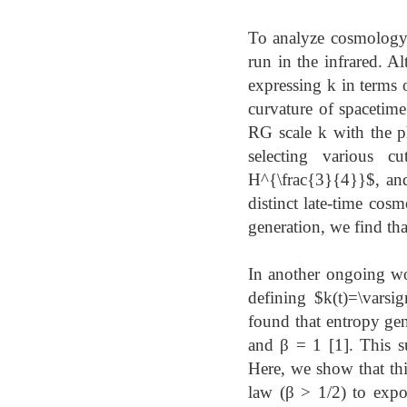
To analyze cosmology, i
run in the infrared. Al
expressing k in terms o
curvature of spacetime
RG scale k with the p
selecting various cu
H^{\frac{3}{4}}$, and
distinct late-time cos
generation, we find tha
In another ongoing wor
defining $k(t)=\varsi
found that entropy gen
and β = 1 [1]. This su
Here, we show that thi
law (β > 1/2) to expon