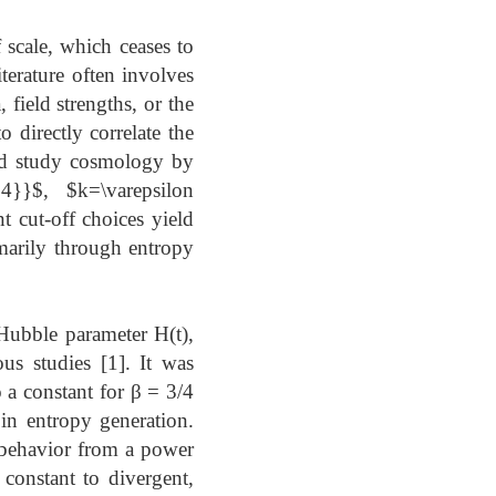
f scale, which ceases to
iterature often involves
 field strengths, or the
 directly correlate the
and study cosmology by
{4}}$, $k=\varepsilon
 cut-off choices yield
imarily through entropy
 Hubble parameter H(t),
us studies [1]. It was
 a constant for β = 3/4
 in entropy generation.
r behavior from a power
 constant to divergent,