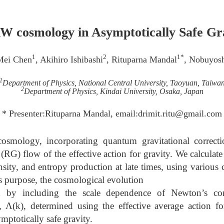
 cosmology in Asymptotically Safe Gr
1
2
1*
Mei Chen
, Akihiro Ishibashi
, Rituparna Mandal
, Nobuyos
1
Department of Physics, National Central University, Taoyuan, Taiwa
2
Department of Physics, Kindai University, Osaka, Japan
* Presenter:Rituparna Mandal, email:drimit.ritu@gmail.com
ology, incorporating quantum gravitational correcti
(RG) flow of the effective action for gravity. We calculat
nsity, and entropy production at late times, using various
his purpose, the cosmological evolution
ed by including the scale dependence of Newton’s con
, Λ(k), determined using the effective average action f
mptotically safe gravity.