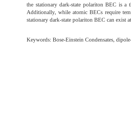
the stationary dark-state polariton BEC is a 
Additionally, while atomic BECs require tem
stationary dark-state polariton BEC can exist 
Keywords: Bose-Einstein Condensates, dipole-