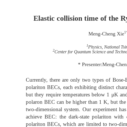
Elastic collision time of the 
1
Meng-Cheng Xie
1
Physics, National Ts
2
Center for Quantum Science and Techno
* Presenter:Meng-Chen
Currently, there are only two types of Bose
polariton BECs, each exhibiting distinct char
but they require temperatures below 1 μK and
polaron BEC can be higher than 1 K, but the li
two-dimensional system. Our experiment has r
achieve BEC: the dark-state polariton with 
polariton BECs, which are limited to two-dime