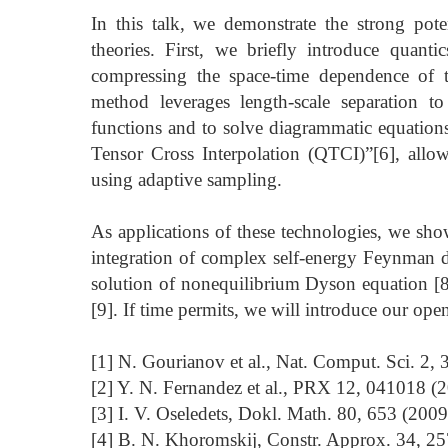
In this talk, we demonstrate the strong pot
theories. First, we briefly introduce quanti
compressing the space-time dependence of t
method leverages length-scale separation to e
functions and to solve diagrammatic equation
Tensor Cross Interpolation (QTCI)”[6], allo
using adaptive sampling.
As applications of these technologies, we show
integration of complex self-energy Feynman d
solution of nonequilibrium Dyson equation [8],
[9]. If time permits, we will introduce our op
[1] N. Gourianov et al., Nat. Comput. Sci. 2, 
[2] Y. N. Fernandez et al., PRX 12, 041018 (
[3] I. V. Oseledets, Dokl. Math. 80, 653 (2009
[4] B. N. Khoromskij, Constr. Approx. 34, 25