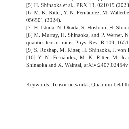
[5] H. Shinaoka et al., PRX 13, 021015 (2023
[6] M. K. Ritter, Y. N. Fernández, M. Wallerb
056501 (2024).
[7] H. Ishida, N. Okada, S. Hoshino, H. Shi
[8] M. Murray, H. Shinaoka, and P. Werner. 
quantics tensor trains. Phys. Rev. B 109, 165
[9] S. Roshap, M. Ritter, H. Shinaoka, J. von 
[10] Y. N. Fernández, M. K. Ritter, M. Jean
Shinaoka and X. Waintal, arXiv:2407.02454v
Keywords: Tensor networks, Quantum field theo