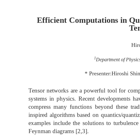
Efficient Computations in Q
Te
Hir
1
Department of Physics
* Presenter:Hiroshi Sh
Tensor networks are a powerful tool for com
systems in physics. Recent developments hav
compress many functions beyond these tradit
inspired algorithms based on quantics/quantiz
examples include the solutions to turbulenc
Feynman diagrams [2,3].