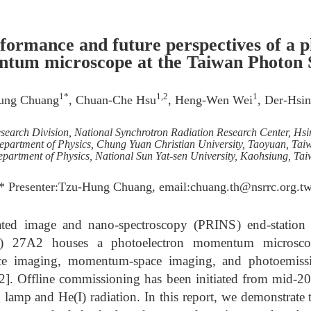
formance and future perspectives of a p
tum microscope at the Taiwan Photon 
1*
1,2
1
ung Chuang
, Chuan-Che Hsu
, Heng-Wen Wei
, Der-Hsi
Research Division, National Synchrotron Radiation Research Center, Hs
epartment of Physics, Chung Yuan Christian University, Taoyuan, Tai
partment of Physics, National Sun Yat-sen University, Kaohsiung, Ta
* Presenter:Tzu-Hung Chuang, email:chuang.th@nsrrc.org.t
lated image and nano-spectroscopy (PRINS) end-station 
) 27A2 houses a photoelectron momentum microsc
ace imaging, momentum-space imaging, and photoemiss
1-2]. Offline commissioning has been initiated from mid-
lamp and He(I) radiation. In this report, we demonstrate 