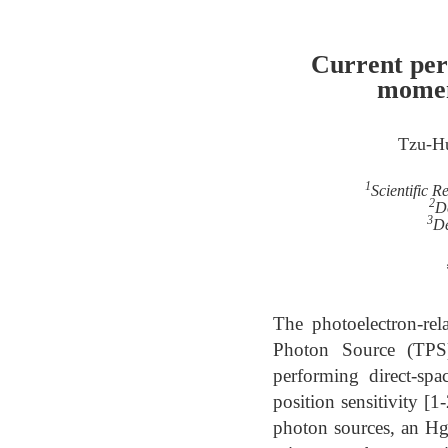
Current per
momen
Tzu-H
1
Scientific 
2
D
3
De
The photoelectron-re
Photon Source (TPS
performing direct-sp
position sensitivity [
photon sources, an Hg 