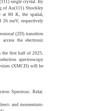
11) single crystal. By
ing of Au(111) Shockley
 at 80 K, the spatial,
 26 meV, respectively
nsional (2D) transition
access the electronic
 the first half of 2025.
oelectron spectroscopy
chroism (XMCD) will be
tron Spectrosc. Relat.
 direct- and momentum-
4).