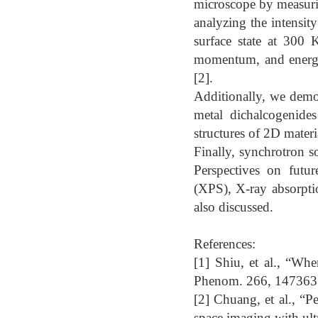
microscope by measuri
analyzing the intensit
surface state at 300 
momentum, and energy
[2].
Additionally, we demon
metal dichalcogenide
structures of 2D materi
Finally, synchrotron so
Perspectives on futur
(XPS), X-ray absorpti
also discussed.
References:
[1] Shiu, et al., “Wh
Phenom. 266, 147363 
[2] Chuang, et al., “
space imaging with ult