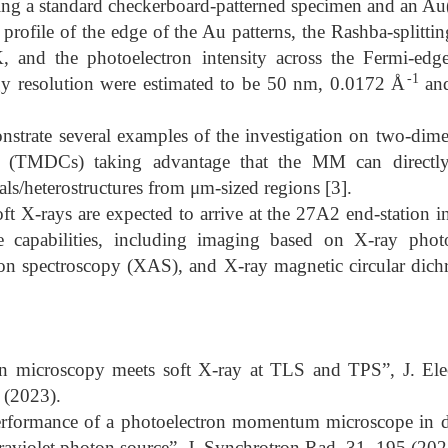
ng a standard checkerboard-patterned specimen and an Au(1
y profile of the edge of the Au patterns, the Rashba-splitt
K, and the photoelectron intensity across the Fermi-edge
-1
 resolution were estimated to be 50 nm, 0.0172 Å
and
strate several examples of the investigation on two-dime
s (TMDCs) taking advantage that the MM can directly 
als/heterostructures from μm-sized regions [3].
ft X-rays are expected to arrive at the 27A2 end-station in
e capabilities, including imaging based on X-ray phot
on spectroscopy (XAS), and X-ray magnetic circular di
en microscopy meets soft X-ray at TLS and TPS”, J. Elec
(2023).
Performance of a photoelectron momentum microscope in
raviolet photon source”, J. Synchrotron Rad. 31, 195 (202