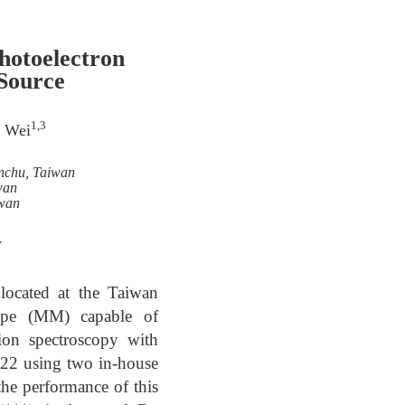
hotoelectron
Source
1,3
n Wei
inchu, Taiwan
wan
iwan
w
located at the Taiwan
ope (MM) capable of
ion spectroscopy with
2022 using two in-house
the performance of this