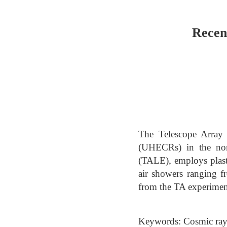
Recen
The Telescope Array (
(UHECRs) in the nor
(TALE), employs plasti
air showers ranging f
from the TA experimen
Keywords: Cosmic ra