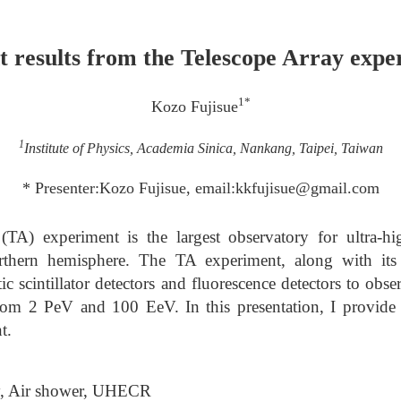
t results from the Telescope Array expe
1*
Kozo Fujisue
1
Institute of Physics, Academia Sinica, Nankang, Taipei, Taiwan
* Presenter:Kozo Fujisue, email:kkfujisue@gmail.com
TA) experiment is the largest observatory for ultra-h
thern hemisphere. The TA experiment, along with its 
c scintillator detectors and fluorescence detectors to obs
rom 2 PeV and 100 EeV. In this presentation, I provide r
t.
y, Air shower, UHECR