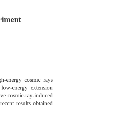
riment
igh-energy cosmic rays
low-energy extension
erve cosmic-ray-induced
ecent results obtained