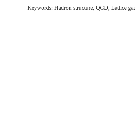
Keywords: Hadron structure, QCD, Lattice ga