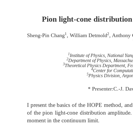
Pion light-cone distribut
1
2
Sheng-Pin Chang
, William Detmold
, Anthony
1
Institute of Physics, National Y
2
Department of Physics, Massachuse
3
Theoretical Physics Department, Fer
4
Center for Computat
5
Physics Division, Argon
* Presenter:C.-J. D
I present the basics of the HOPE method, and
of the pion light-cone distribution amplitude. 
moment in the continuum limit.