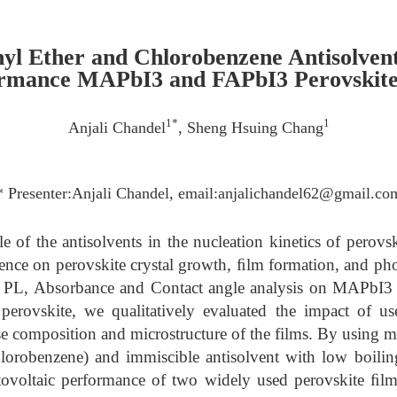
hyl Ether and Chlorobenzene Antisolven
rmance MAPbI3 and FAPbI3 Perovskite 
1*
1
Anjali Chandel
, Sheng Hsuing Chang
* Presenter:Anjali Chandel, email:anjalichandel62@gmail.co
e of the antisolvents in the nucleation kinetics of perovs
uence on perovskite crystal growth, ﬁlm formation, and ph
L, Absorbance and Contact angle analysis on MAPbI3 p
 perovskite, we qualitatively evaluated the impact of us
se composition and microstructure of the films. By using mi
lorobenzene) and immiscible antisolvent with low boiling
ovoltaic performance of two widely used perovskite ﬁlm