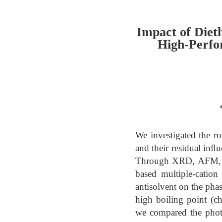
Impact of Diet
High-Perfo
We investigated the rol
and their residual inﬂ
Through XRD, AFM, P
based multiple-cation
antisolvent on the pha
high boiling point (ch
we compared the phot