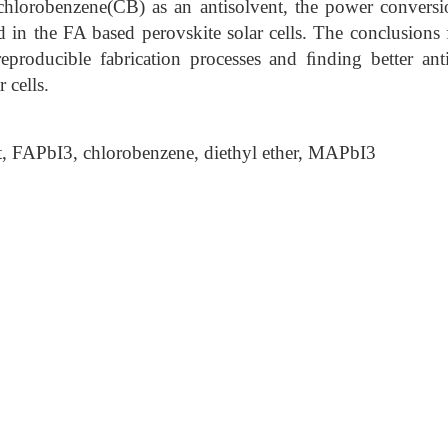
 chlorobenzene(CB) as an antisolvent, the power conversi
 in the FA based perovskite solar cells. The conclusions 
 reproducible fabrication processes and ﬁnding better ant
 cells.
, FAPbI3, chlorobenzene, diethyl ether, MAPbI3