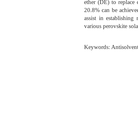
ether (DE) to replace
20.8% can be achieved
assist in establishing
various perovskite solar
Keywords: Antisolvent