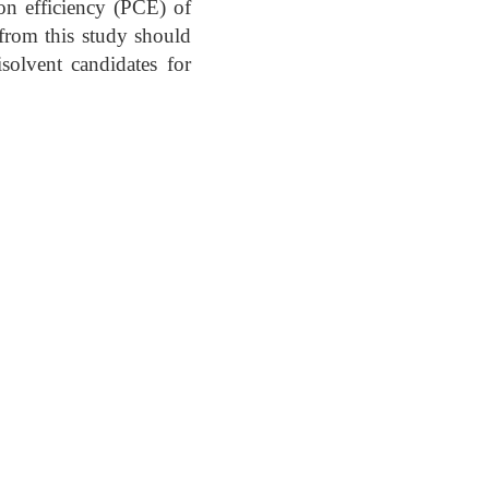
on efficiency (PCE) of
from this study should
isolvent candidates for