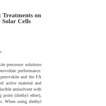
t Treatments on
Solar Cells
m
kite precursor solutions
otovoltaic performance.
erovskite and the FA
ed active material and
scible antisolvent with
 point (diethyl ether),
s. When using diethyl