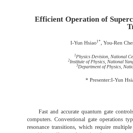
Efficient Operation of Super
T
1*
I-Yun Hsiao
, You-Ren Che
1
Physics Devision, National Ce
2
Institute of Physics, National Y
3
Department of Physics, Nati
* Presenter:I-Yun H
Fast and accurate quantum gate controls ar
computers. Conventional gate operations typ
resonance transitions, which require multiple 