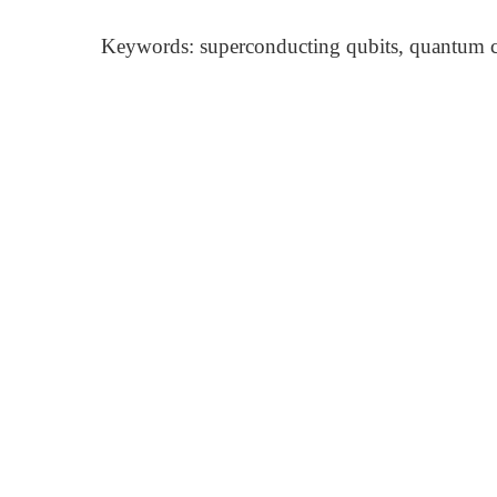
Keywords: superconducting qubits, quantum co