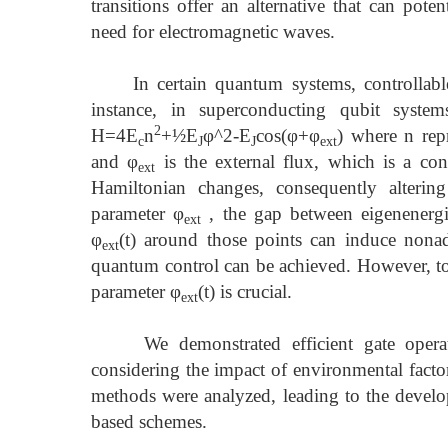
transitions offer an alternative that can pote
need for electromagnetic waves.
In certain quantum systems, controllable p
instance, in superconducting qubit syst
2
H=4E
n
+½E
φ^2-E
cos(φ+φ
) where n repr
c
J
J
ext
and φ
is the external flux, which is a con
ext
Hamiltonian changes, consequently alterin
parameter φ
, the gap between eigenenergi
ext
φ
(t) around those points can induce nonad
ext
quantum control can be achieved. However, to c
parameter φ
(t) is crucial.
ext
We demonstrated efficient gate operation
considering the impact of environmental factor
methods were analyzed, leading to the develop
based schemes.