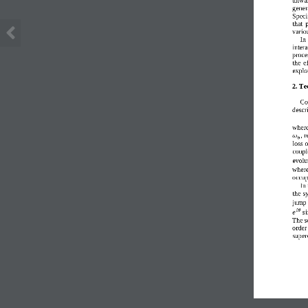
gener
Specif
that 
variou
In 
inter
proce
the  e
explo
2. Te
C
o
descr
where
,
r
𝜔
𝑏
loss 
coupl
evolut
wher
occup
I
n 
the s
jump 
𝑖𝜃
𝑒
s
T
he s
order 
super