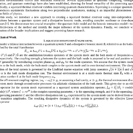
ation,  and  quantum  metrology 
have  also
been
established
,  showing  the
broad 
versatility
of  this  promising  app
ically, 
a 
squeezed thermal reservoir
exhibit
s
interesting quantum characteristics. Squeezing is a unique quantum 
 produce
s
asymmetric  fluctuations  along  two  perpendicular  quadratures
,  making  it
a
n
impactful  phenomenon 
s fields 
of
physics
.
 this  study,  we 
introduce  a  new  app
roach  to  creating  a  squeezed  thermal  reservoir  using  time
-
independent  
actions  between  a  quantum  system  and  a  dissipative  bosonic  mode,  avoiding  complex  nonlinear  or  time
-
depe
sses
[1]
. 
W
e demonstrate two crucial 
examples
—
t
he quantum Rabi model and the bosonic interaction model
—
t
o
ffectiveness  of  the  method  and  identify  the  major  influence  of  the  system  dynamics. 
Finally,  we  conclude  w
ration of the broader implications and suggest promising future research.
chnical Work  
I
.
E
SQUEEZED DISSIPATION
NGINEERING
nsider a bilinear interaction between a quantum system 
S
and a dissipative bosonic mode 
B
, 
referred to as the
bath
ibed by
the total Hamiltonian
†
†
−
𝑖
𝜑
†
𝑖
𝜑
−
𝑖
𝜑
†
𝑖
𝜑
(
)
𝐻
=
ℏ
ω
𝑠
𝑠
+
ℏ
ω
𝑏
𝑏
+
ℏ
𝑔
𝑠
𝑒
+
𝑠
𝑒
(
𝑏
𝑒
+
𝑏
𝑒
)
,
𝑠
𝑠
𝑏
𝑏
tot
𝑠
𝑏
†
†
 
and 
are
the  annihilation/creation  operator
s
of  the  system  mode
and  the  bath  mode
of  frequenc
ies
𝑠
/
𝑠
𝑏
/
𝑏
espectively. 
T
he coupling strength
between the system and the bath mode
is assumed
to be 
real and 
positive w
𝑔
of generality by introducing 
complex phases 
and 
for the mode operators.
W
e assume that the system mode
𝜑
𝜑
𝑠
𝑏
es to the bath mode, while the bath mode couples to the system mode and its own thermal environment. 
T
h
e
dissi
ion  of  the  total  system  is  governed  by 
the  Lindblad  master  equation
with
jump  operators 
and 
(
𝑛
+
1
)
𝜅
𝑏

√
√
e
is  the  bath  mode  dissipation  rate
.
The  thermal  environment  is  at  a  multi
-
mode  thermal  state 
with  a
𝜅
𝑅
𝑛
ation number 
at the bath mode frequency 
.
𝑛
𝜔
𝑏
the off
-
resonant coupling regime, 
,
or assuming a bad cavity, 
,
the thermal environment diss
|
|
𝜔
−
𝜔
≫
𝑔
𝜅
≫
𝑔
𝑏
𝑠
ystem mode through second
-
order process
es
via adiabatic elimination of the bath mode. This gives rise to an eff
†
 operator  for  the  system  mode
represented  as  a  squeezed  system  annihilation  operator,
(
𝐽
=
𝒮
𝑠
𝒮
=
cosh

eff
𝜉
𝜉
†
𝑖𝜃
,
where 
is the complex squeezing parameter, 
is the squeezing strength, and 
is the squeezing 
(
)
inh
𝑟
𝑠
𝜉
=
𝑟
𝑒
𝑟
𝜃
queezing parameter 
and the effective dissipation rate 
experienced by the system mode can be derived from s
𝜉
𝛾
eff
 transition  amplitudes. 
T
he  resulting  dissipative  dynamics  of  the  system  is  governed  by  the  effective  Liouv
operator
†
(
)
(
)
(
)
(
)
ℒ
𝜌
=
𝑛
+
1
𝛾
𝒟
[
𝐽
]
𝜌
+
𝑛
𝛾
𝒟
[
𝐽
]
𝜌
,
eff
𝑠
eff
eff
𝑠
eff
𝑠
eff