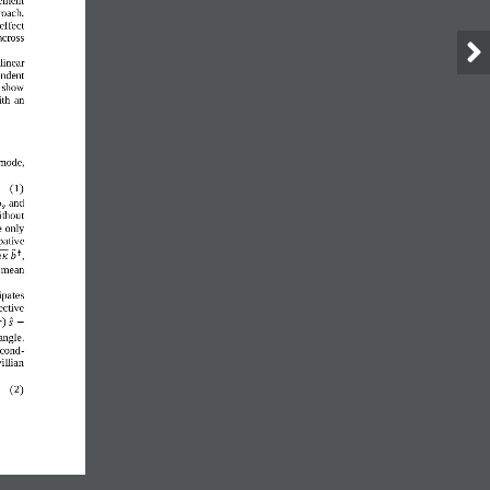
roach. 
effect 
across 
linear 
ndent 
 show 
ith 
an 
 mode
,
(
1
)
and
ω
𝑠
ithout 
 only 
pative
†
,

𝜅
𝑏
  mean 
ipates 
ective 
)

𝑠
−
angle. 
econd
-
illian 
(
2
)