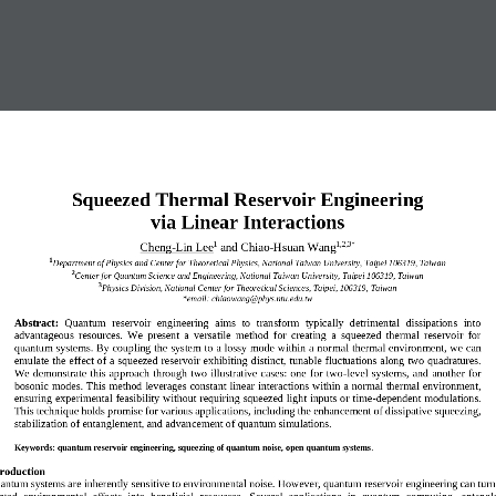
Squeezed Thermal Reservoir Engineering
via Linear Interactions
Cheng
-
Lin Lee
and C
hiao
-
Hsuan Wang
1
1,2,3
*
1
Department of Physics and Center for Theoretical Physics, National Taiwan University, Taipei 106319, Taiwan
2
Center for 
Quantum Science and Engineering, National Taiwan University, Taipei 106319, Taiwan
3
Physics Division, National Center for Theoretical Sciences, Taipei, 106319, Taiwan
*email: 
chiaowang@phys.ntu.edu.tw
Abstract:
Quantum  reservoir  engineering  aims  to  transform  typically  detrimental  dissipations  into 
advantageous  resources.  We  present  a  versatile  method  for  creating  a  squeezed  thermal  reservoir  for 
quantum systems. By coupling the system to a lossy mode within a nor
mal thermal environment, we can 
emulate the effect of a squeezed reservoir exhibiting 
distinct, tunable
fluctuations along two quadratures. 
We  demonstrate  this approach through two illustrative  cases: one  for two
-
level  systems, and another for 
bosonic mode
s. This method leverages constant linear interactions within a normal thermal environment, 
ensuring experimental feasibility without requiring squeezed light inputs or time
-
dependent modulations. 
This technique holds promise for various applications, inclu
ding the enhancement of dissipative squeezing, 
stabilization of entanglement, 
and 
advancement of quantum simulations.
Keywords:
quantum reservoir engineering, squeezing of quantum noise, 
open quantum systems
.
troduction  
antum systems are
inherently 
sensitive
to 
environmental
noise
.
However, quantum reservoir engineering can turn 
ted  e
nvironmental 
effects  into  beneficial  resources.  Several  applications  in  quantum  computing,  entang