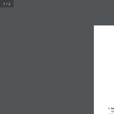
1 / 2
1. In
Q
u
unwan