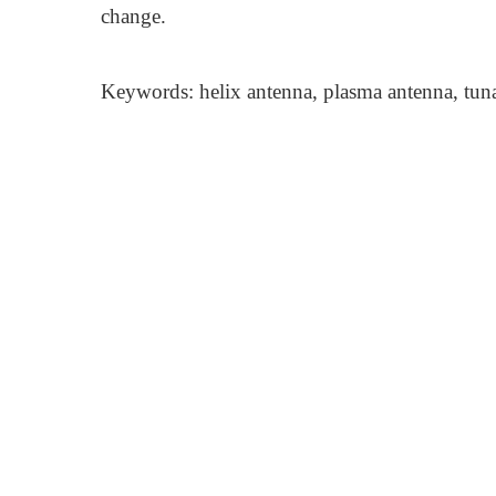
change.
Keywords: helix antenna, plasma antenna, tun