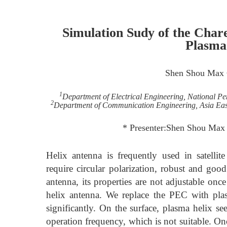
Simulation Sudy of the Chare
Plasma
Shen Shou Max
1
Department of Electrical Engineering, National P
2
Department of Communication Engineering, Asia East
* Presenter:Shen Shou Max
Helix antenna is frequently used in satelli
require circular polarization, robust and go
antenna, its properties are not adjustable o
helix antenna. We replace the PEC with plasm
significantly. On the surface, plasma helix se
operation frequency, which is not suitable. On