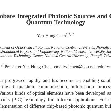
obate Integrated Photonic Sources and C
Quantum Technology
1,2,3*
Yen-Hung Chen
tment of Optics and Photonics, National Central University, Jhongli,
Astronautical Physics and Engineering, National Central University, Jh
uantum Technology Center, National Central University, Jhongli, Tai
* Presenter:Yen-Hung Chen, email:yhchen@dop.ncu.edu.tw
s progressed rapidly and has become an enabling solut
of-the-art quantum communication, information proce
 Various kinds of optical elements have been developed as
ircuits (PIC) technology for different applications. For
lementation of different chip-based photonic quantum bui