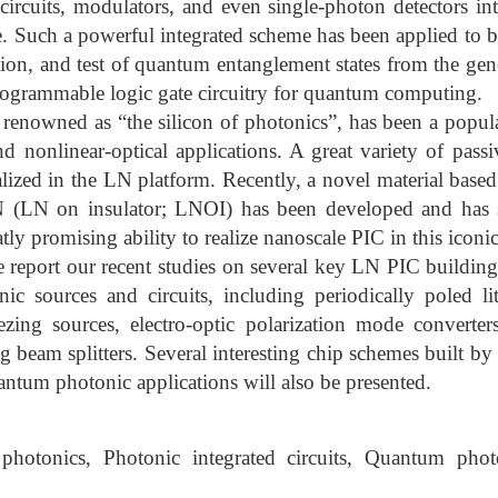
l circuits, modulators, and even single-photon detectors in
 Such a powerful integrated scheme has been applied to b
tion, and test of quantum entanglement states from the gene
rogrammable logic gate circuitry for quantum computing.
renowned as “the silicon of photonics”, has been a popul
and nonlinear-optical applications. A great variety of pass
lized in the LN platform. Recently, a novel material based
 LN (LN on insulator; LNOI) has been developed and ha
atly promising ability to realize nanoscale PIC in this iconi
we report our recent studies on several key LN PIC buildin
c sources and circuits, including periodically poled 
zing sources, electro-optic polarization mode converter
g beam splitters. Several interesting chip schemes built by 
antum photonic applications will also be presented.
otonics, Photonic integrated circuits, Quantum phot