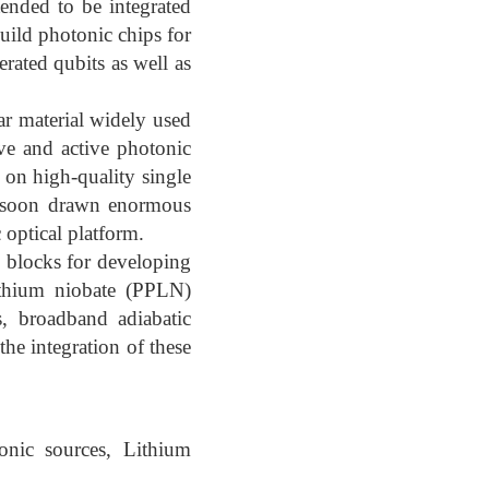
tended to be integrated
uild photonic chips for
rated qubits as well as
ar material widely used
ive and active photonic
 on high-quality single
s soon drawn enormous
c optical platform.
g blocks for developing
lithium niobate (PPLN)
s, broadband adiabatic
the integration of these
onic sources, Lithium