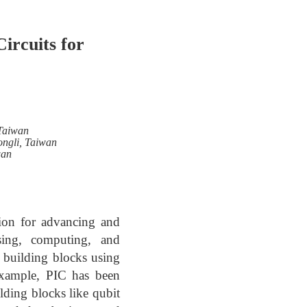
ircuits for
 Taiwan
ongli, Taiwan
wan
ion for advancing and
ssing, computing, and
 building blocks using
 example, PIC has been
lding blocks like qubit