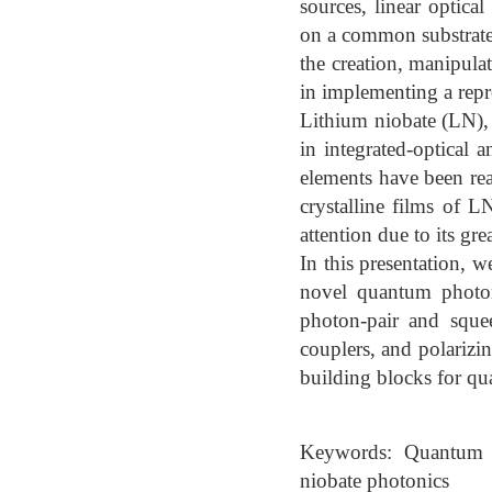
sources, linear optica
on a common substrate.
the creation, manipula
in implementing a rep
Lithium niobate (LN), 
in integrated-optical 
elements have been rea
crystalline films of
attention due to its gre
In this presentation, 
novel quantum photoni
photon-pair and squee
couplers, and polarizin
building blocks for qu
Keywords: Quantum ph
niobate photonics