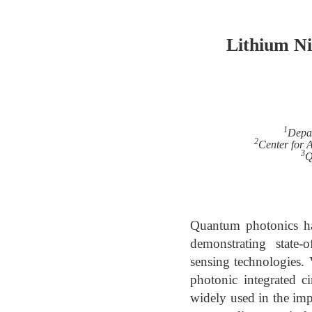
Lithium Ni
1
Depar
2
Center for 
3
Q
Quantum photonics ha
demonstrating state-
sensing technologies.
photonic integrated c
widely used in the imp