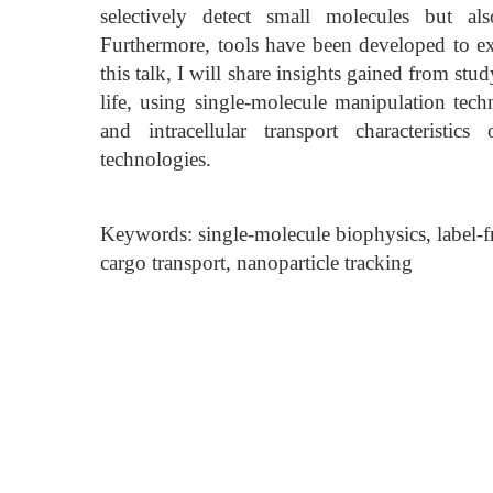
selectively detect small molecules but al
Furthermore, tools have been developed to expl
this talk, I will share insights gained from s
life, using single-molecule manipulation tech
and intracellular transport characteristics
technologies.
Keywords: single-molecule biophysics, label-
cargo transport, nanoparticle tracking