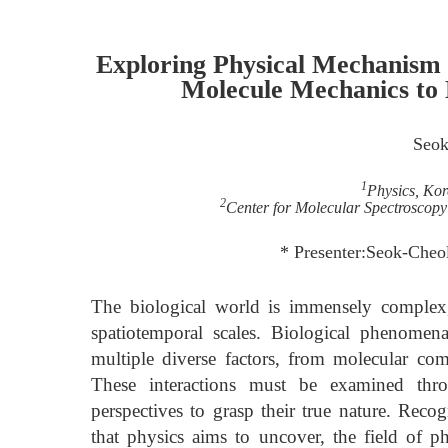
Exploring Physical Mechanism 
Molecule Mechanics to 
Seok
1
Physics, Kor
2
Center for Molecular Spectroscopy 
* Presenter:Seok-Cheo
The biological world is immensely complex,
spatiotemporal scales. Biological phenomen
multiple diverse factors, from molecular com
These interactions must be examined thro
perspectives to grasp their true nature. Rec
that physics aims to uncover, the field of p