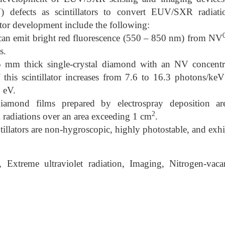
 defects as scintillators to convert EUV/SXR radiatio
ctor development include the following:
can emit bright red fluorescence (550 – 850 nm) from NV
s.
5 mm thick single-crystal diamond with an NV concentr
f this scintillator increases from 7.6 to 16.3 photons/k
 eV.
diamond films prepared by electrospray deposition a
2
radiations over an area exceeding 1 cm
.
illators are non-hygroscopic, highly photostable, and exhi
Extreme ultraviolet radiation, Imaging, Nitrogen-vac