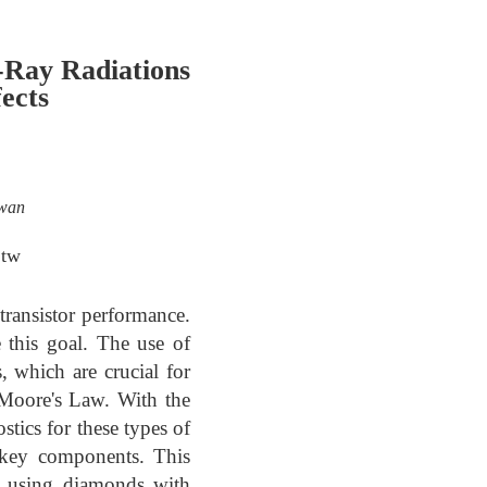
-Ray Radiations
ects
iwan
.tw
ransistor performance.
 this goal. The use of
, which are crucial for
 Moore's Law. With the
tics for these types of
s key components. This
s using diamonds with