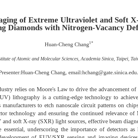
aging of Extreme Ultraviolet and Soft X
ng Diamonds with Nitrogen-Vacancy Def
1*
Huan-Cheng Chang
stitute of Atomic and Molecular Sciences, Academia Sinica, Taipei, Ta
Presenter:Huan-Cheng Chang, email:hchang@gate.sinica.edu
ustry relies on Moore's Law to drive the advancement of t
EUV) lithography is a cutting-edge technology to achieve
manufacturers to etch nanoscale circuit patterns on chips
or technology and ensuring the continued relevance of
and soft X-ray (SXR) light sources, effective beam diagnos
 essential, underscoring the importance of detectors a
r development of EUV/SXR sensing and imaging device