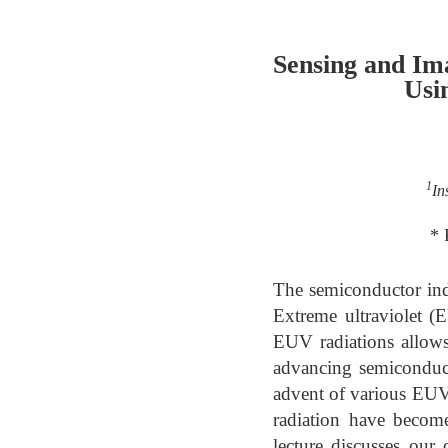
Sensing and Im
Usi
1
In
* 
The semiconductor ind
Extreme ultraviolet (
EUV radiations allows 
advancing semiconduct
advent of various EUV 
radiation have become
lecture discusses ou