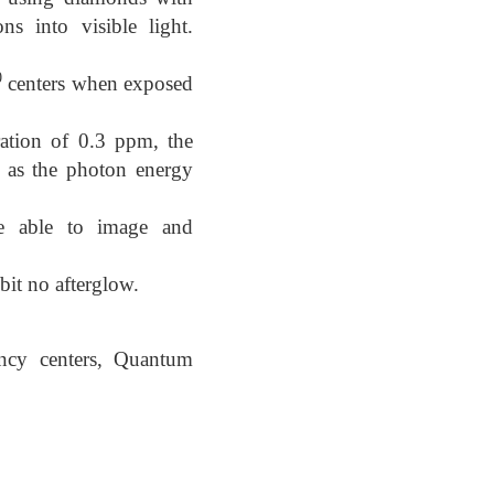
ns into visible light.
0
centers when exposed
ation of 0.3 ppm, the
eV as the photon energy
re able to image and
bit no afterglow.
ancy centers, Quantum