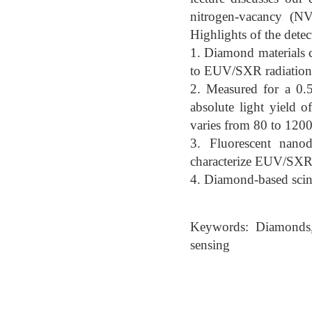
nitrogen-vacancy (NV)
Highlights of the dete
1. Diamond materials 
to EUV/SXR radiation
2. Measured for a 0.
absolute light yield o
varies from 80 to 1200
3. Fluorescent nano
characterize EUV/SXR 
4. Diamond-based scint
Keywords: Diamonds, 
sensing