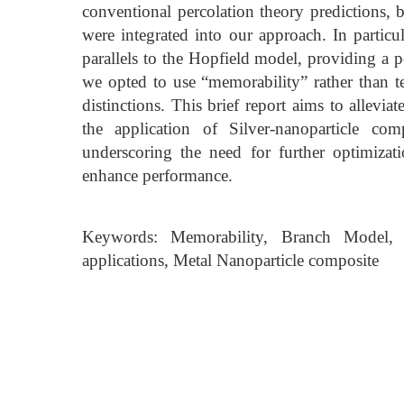
conventional percolation theory predictions
were integrated into our approach. In partic
parallels to the Hopfield model, providing a p
we opted to use “memorability” rather than t
distinctions. This brief report aims to allevi
the application of Silver-nanoparticle comp
underscoring the need for further optimizati
enhance performance.
Keywords: Memorability, Branch Model, Co
applications, Metal Nanoparticle composite