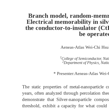
Branch model, random-memris
Electrical memorability in sil
the conductor-to-insulator (Ct
be operate
Aeneas-Atlas Wei-Chi Hsu
1
College of Semiconductor, Nat
2
Department of Physics, Nati
* Presenter:Aeneas-Atlas Wei
The static properties of metal-nanoparticle
years, often analyzed through percolation theo
demonstrate that Silver-nanoparticle compos
threshold, exhibit a capacity for what coul