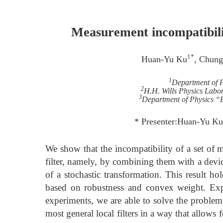
Measurement incompatibility
1*
Huan-Yu Ku
, Chung
1
Department of 
2
H.H. Wills Physics Labora
3
Department of Physics “E.
* Presenter:Huan-Yu K
We show that the incompatibility of a set of 
filter, namely, by combining them with a devic
of a stochastic transformation. This result ho
based on robustness and convex weight. Exp
experiments, we are able to solve the problem
most general local filters in a way that allows f