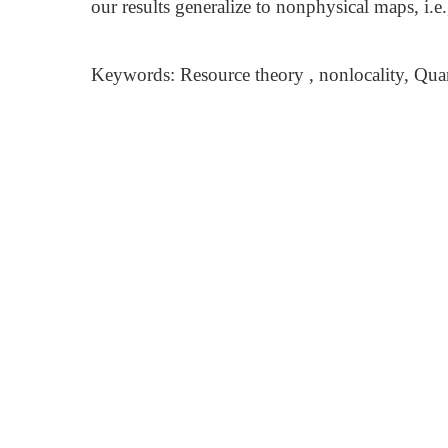
our results generalize to nonphysical maps, i.e
Keywords: Resource theory , nonlocality, Qua