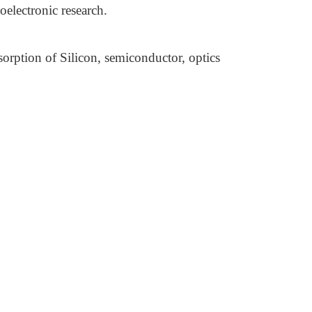
electronic research.
rption of Silicon, semiconductor, optics