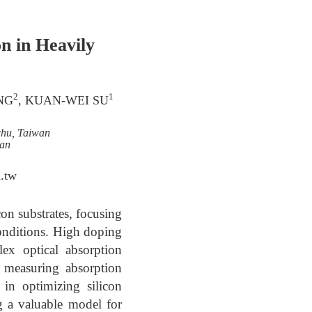
n in Heavily
2
1
NG
, KUAN-WEI SU
chu, Taiwan
wan
.tw
con substrates, focusing
onditions. High doping
lex optical absorption
y measuring absorption
in optimizing silicon
ng a valuable model for