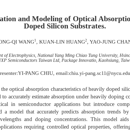
ation and Modeling of Optical Absorptio
Doped Silicon Substrates.
1
2
CONG-QI WANG
, KUAN-LIN HUANG
, YAO-JUNG CHA
t of Electrophysics, National Yang Ming Chiao Tung University, Hsin
XP Semiconductors Taiwan Ltd, Package Innovatio, Kaohsiung, Tai
Presenter:YI-PANG CHIU, email:chiu.yi-pang.sc11@nycu.edu
 the optical absorption characteristics of heavily doped sili
 to accurately estimate absorption under heavily doping c
itical in semiconductor applications but introduce comp
ed a model that accurately predicts absorption trends b
velengths and doping concentrations. This model aids 
pplications requiring controlled optical properties, offeri