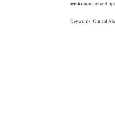
semiconductor and opto
Keywords: Optical Abso