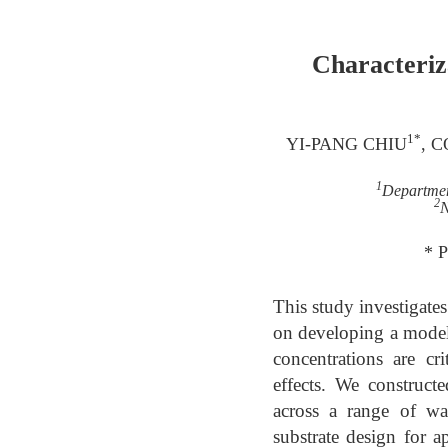
Characteriz
1*
YI-PANG CHIU
, 
1
Departmen
2
N
* 
This study investigates
on developing a model
concentrations are cr
effects. We construct
across a range of wa
substrate design for a