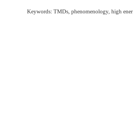
Keywords: TMDs, phenomenology, high ener