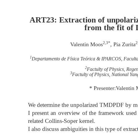
ART23: Extraction of unpolari
from the fit of
2,3*
2
Valentin Moos
, Pia Zurita
1
Departamento de Física Teórica & IPARCOS, Faculta
2
Factulty of Physics, Reg
3
Factulty of Physics, National Ya
* Presenter:Valenti
We determine the unpolarized TMDPDF by mode
I present an overview of the framework use
related Collins-Soper kernel.
I also discuss ambiguities in this type of extra