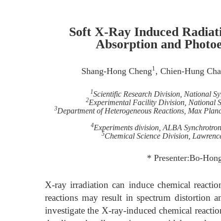
Soft X-Ray Induced Radiat
Absorption and Photoe
1
Shang-Hong Cheng
, Chien-Hung Ch
1
Scientific Research Division, National 
2
Experimental Facility Division, National
3
Department of Heterogeneous Reactions, Max Planck
4
Experiments division, ALBA Synchrotron 
5
Chemical Science Division, Lawrenc
* Presenter:Bo-Hong
X-ray irradiation can induce chemical reactio
reactions may result in spectrum distortion a
investigate the X-ray-induced chemical reaction