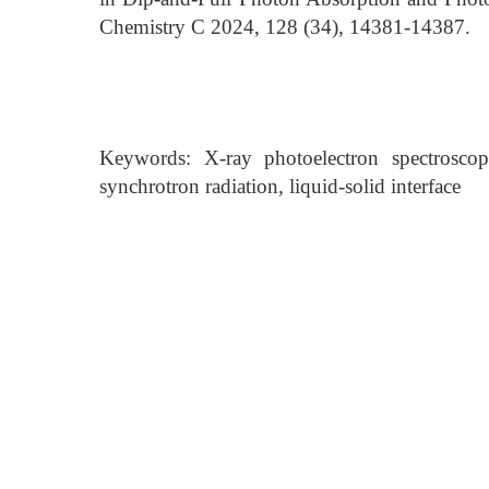
Chemistry C 2024, 128 (34), 14381-14387.
Keywords: X-ray photoelectron spectroscopy
synchrotron radiation, liquid-solid interface