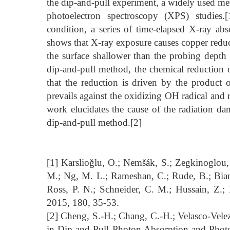
the dip-and-pull experiment, a widely used meth
photoelectron spectroscopy (XPS) studies.
condition, a series of time-elapsed X-ray ab
shows that X-ray exposure causes copper reduct
the surface shallower than the probing depth
dip-and-pull method, the chemical reduction 
that the reduction is driven by the product o
prevails against the oxidizing OH radical and r
work elucidates the cause of the radiation d
dip-and-pull method.[2]
[1] Karslioğlu, O.; Nemšák, S.; Zegkinoglou, I
M.; Ng, M. L.; Rameshan, C.; Rude, B.; Bianc
Ross, P. N.; Schneider, C. M.; Hussain, Z.;
2015, 180, 35-53.
[2] Cheng, S.-H.; Chang, C.-H.; Velasco-Velez
in Dip-and-Pull Photon Absorption and Photo