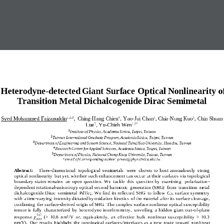
Heterodyne
-
detected Giant Surface Optical Nonlinearity 
o
Transition Metal Dichalcogenide Dirac Semimetal
Syed Mohammed  Faizanuddin
,  Ching
-
Hang  Chien
,  Yao
-
Jui  Chan
, Chia
-
Nung
Kuo
,  Chin  Shuan 
1,2,3
4
1
5
Lue
,
Yu
-
Chieh Wen
5
1,2
*
1
Institute of Physics, Academia Sinica, Taipei, Taiwan
2
Taiwan International Graduate Program, Academia Sinica, Taipei, Taiwan
3
Department of Engineering and System Science, National Tsing Hua University, Hsinchu, 
Taiwan
4
Research Center for Applied Sciences, Academia Sinica, Taipei, Taiwan
5
Department of Physics, National Cheng Kung University, Tainan, Taiwan
*em ail of Corresponding author: ycwen@phys.sinica.edu.tw.
Abstract:
Three
-
dimensional  topological  semimetals  were  shown  to  host anomalously  strong 
optical nonlinearity  but yet, whether such enhancement can occur at their surfaces via topological 
boundary states remains  an  open question. 
W
e  tackle  this  question by  examinin
g   polarization
-
dependent rotational
-
anisotropy optical second harmonic  generation (SHG)  from  transition metal 
dichalcogenide Dirac  semimetal  PdTe
. We find its reflected SHG  to follow 
C
surface symmetry  
2
3v
with a time
-
varying  intensity dictated by oxidation kinetics of the material  after its surface cleavage, 
confirming  the surface
-
derived origin of SHG.  The complex  surface nonlinear optical susceptibility 
tensor is  fully  characterized  by he
terodyne interferometry,  unveiling  a  hidden giant out
-
of
-
plane 
(
)
2
2
response 
(>  10.6  nm
/V  or,  equivalently,  an  effective  bulk  nonlinear  susceptibility  >  10.3 
𝜒
𝑧𝑧𝑧
nm/V).  Our  results highlight  the topological  surfaces/interfaces as a  new  route toward  nonli
near 