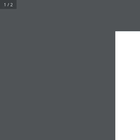
1 / 2