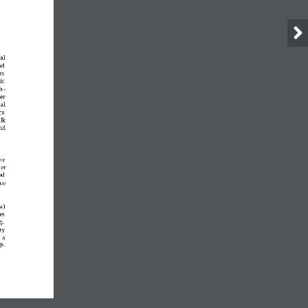
ial 
nd 
es 
c  
h
-
er 
al 
cs 
lk 
nd 
he 
er 
nd 
ce 
a
)
es 
g. 
ty 
 a 
 P
-