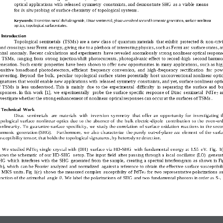
optical  applications with  released symmetry  constraints, and demonstrate SHG  as a viable  means 
for 
in situ 
probing of surface chemistry of topological systems
.
Ke ywords:
Transition metal dichalcogenide, Dirac semimetal, phase
–
resolved second harmonic
generation,
surface nonlinear 
opt ics, t opological surface st ates
.
 Introducti on   
Topological  semimetals  (TSMs)  are a  new class of  quantum materials  that exhibit  protected &  non
-
triv
and crossings near Fermi  energy, giving rise to a plethora of interesting physics, such as Fermi arc surface states, a
hiral  anomaly.  Recent calcula
tions and experiments  have revealed anomalously strong nonlinear optical respons
n  TSMs,  ranging from  strong injection/shift  photocurrents, photogalvanic effect  to record
-
high  second harmoni
eneration. Such exotic  properties have been shown to offer  n
ew opportunities in  many applications, such as hig
ensitive  broadband  photodetectors, efficient  frequency  conversion,  and  high
-
frequency  rectification  for  pow
arvesting. 
Beyond  the bulk
,  peculiar  topological  surface  states potentially  host 
unconventional nonlinear  optic
ignatures that would enable new applications with  released symmetry  constraints, and yet, surface nonlinear opti
f  TSMs  is  less understood
.
This is  mainly  due  to the  experimental  difficulty  in  separating the  surface and
bu
esponses. In this work
[1
]
,  we  experimentally   probe the surface specific  response of  Dirac  semimetal  PdTe
a
2
vestigat
e
whether the strong enhancement of nonlinear optical responses can occur at the surfaces of TSMs
.
. Technical  Work  
Dirac  semime
tals  are  materials
with  inversion  symmetry
that  offer  an  opportunity for  investigating  t
pological  surface  nonlinear  optics due  to the  absence of  the  bulk  electric
-
dipole  contribution  to the  even
-
ord
onlinearity
.  To guarantee surface specificity,  we
study the 
correlation
of surface oxidation  reactions to the seco
armonic  generation (SHG).    
Furthermore,  we  also characterize 
the purely  out
-
of
-
plane zzz  element 
of 
the surfa
usceptibility tensor, that holds the topological signatures
, by heterodyne
detection.
We studied PdTe
single  crystal with  (001)  surface via HD
-
SHG   with  fundamental  energy at 
1.55  eV.  Fig
.
1
(
2
hows the schematic  of our HD
-
SHG   setup.
The input field  after passing through a local  oscillator  (LO) 
generat
HG  which  interferes with  the SHG  generated from  the sample,  creating a spectral interferogram  as shown in Fi
(b),  which  can be Fourier  analyzed and 
normalized  against a reference to obtain the effective surface susceptibili
n MKS  units
. 
F
ig
1
(
c
)
shows the measured complex
suceptibilty 
of
PdTe
for 
two
representative 
polarizations as
2
unction of the azimuthal  angle 
. We label 
t
he polarizations of SHG  and 
two fundamental photons in order as S
-
, 
𝜃