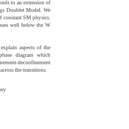
onds to an extension of
ggs Doublet Model. We
of constant SM physics.
asses well below the W
explain aspects of the
 phase diagram which
finement-deconfinement
cross the transitions.
ory