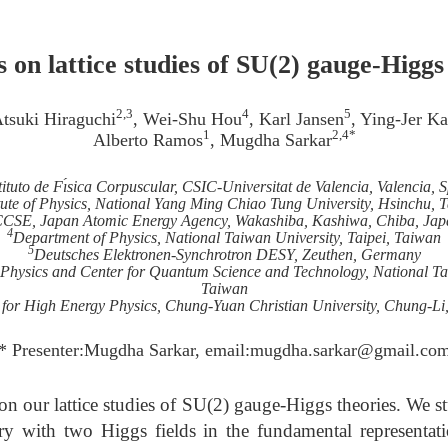
 on lattice studies of SU(2) gauge-Higgs
2,3
4
5
Atsuki Hiraguchi
, Wei-Shu Hou
, Karl Jansen
, Ying-Jer K
1
2,4*
Alberto Ramos
, Mugdha Sarkar
tituto de Fı́sica Corpuscular, CSIC-Universitat de Valencia, Valencia, 
itute of Physics, National Yang Ming Chiao Tung University, Hsinchu, 
CSE, Japan Atomic Energy Agency, Wakashiba, Kashiwa, Chiba, Jap
4
Department of Physics, National Taiwan University, Taipei, Taiwan
5
Deutsches Elektronen-Synchrotron DESY, Zeuthen, Germany
l Physics and Center for Quantum Science and Technology, National Tai
Taiwan
 for High Energy Physics, Chung-Yuan Christian University, Chung-Li
* Presenter:Mugdha Sarkar, email:mugdha.sarkar@gmail.co
on our lattice studies of SU(2) gauge-Higgs theories. We 
 with two Higgs fields in the fundamental representat