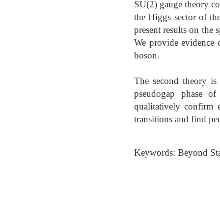
SU(2) gauge theory cou
the Higgs sector of 
present results on the
We provide evidence o
boson.
The second theory is 
pseudogap phase of 
qualitatively confirm
transitions and find pe
Keywords: Beyond Stan