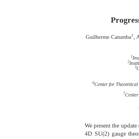
Progress
1
Guilherme Catumba
, 
1
Ins
2
Inst
3
C
6
Center for Theoretica
7
Center
We present the update 
4D SU(2) gauge theory