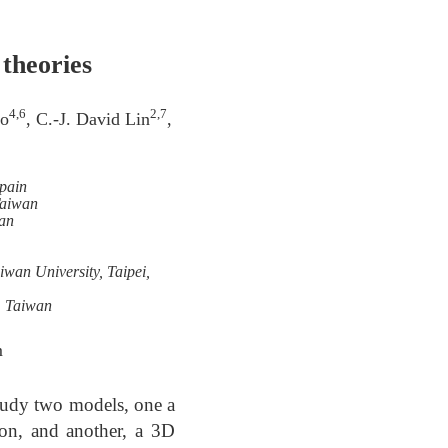
 theories
4,6
2,7
ao
, C.-J. David Lin
,
Spain
Taiwan
an
wan University, Taipei,
, Taiwan
m
study two models, one a
ion, and another, a 3D