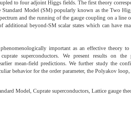
pled to four adjoint Higgs fields. The first theory corresp
the Standard Model (SM) popularly known as the Two Hi
 spectrum and the running of the gauge coupling on a line 
f additional beyond-SM scalar states which can have m
phenomenologically important as an effective theory to 
cuprate superconductors. We present results on the
 earlier mean-field predictions. We further study the con
culiar behavior for the order parameter, the Polyakov loop, a
dard Model, Cuprate superconductors, Lattice gauge the