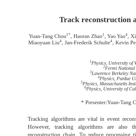
Track reconstruction as
1*
1
4
Yuan-Tang Chou
, Haoran Zhao
, Yao Yao
, X
4
4
Miaoyuan Liu
, Jan-Frederik Schulte
, Kevin Pe
1
Physics, University of
2
Fermi National 
3
Lawrence Berkeley Nat
4
Physics, Purdue Un
5
Physics, Massachusetts Ins
6
Physics, University of C
* Presenter:Yuan-Tang 
Tracking algorithms are vital in event reco
However, tracking algorithms are also 
reconstruction chain. To reduce processing t