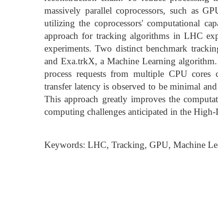
massively parallel coprocessors, such as G
utilizing the coprocessors' computational capa
approach for tracking algorithms in LHC expe
experiments. Two distinct benchmark tracking
and Exa.trkX, a Machine Learning algorithm.
process requests from multiple CPU cores 
transfer latency is observed to be minimal and
This approach greatly improves the computatio
computing challenges anticipated in the High
Keywords: LHC, Tracking, GPU, Machine Le