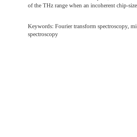
of the THz range when an incoherent chip-sized
Keywords: Fourier transform spectroscopy, mi
spectroscopy