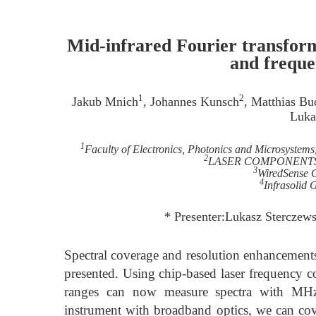
Mid-infrared Fourier transform
and freque
1
2
Jakub Mnich
, Johannes Kunsch
, Matthias B
Luka
1
Faculty of Electronics, Photonics and Microsystem
2
LASER COMPONENTS G
3
WiredSense
4
Infrasolid
* Presenter:Lukasz Sterczews
Spectral coverage and resolution enhancements
presented. Using chip-based laser frequency 
ranges can now measure spectra with MHz 
instrument with broadband optics, we can co