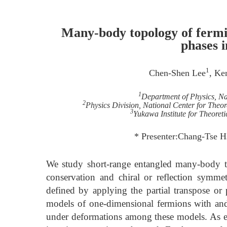
Many-body topology of fermi
phases 
1
Chen-Shen Lee
, Ke
1
Department of Physics, Na
2
Physics Division, National Center for Theor
3
Yukawa Institute for Theoret
* Presenter:Chang-Tse H
We study short-range entangled many-body to
conservation and chiral or reflection symm
defined by applying the partial transpose or p
models of one-dimensional fermions with and 
under deformations among these models. As e