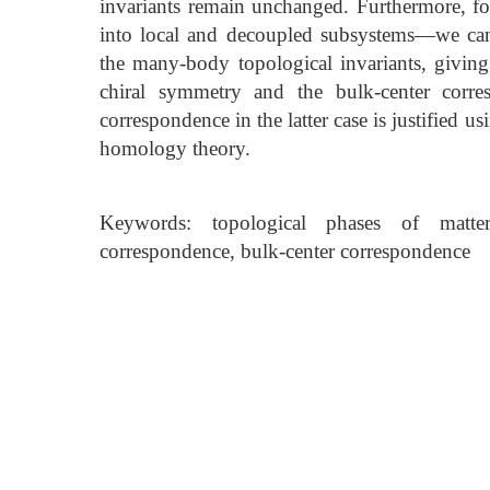
invariants remain unchanged. Furthermore, 
into local and decoupled subsystems—we can
the many-body topological invariants, givin
chiral symmetry and the bulk-center corre
correspondence in the latter case is justified 
homology theory.
Keywords: topological phases of matter
correspondence, bulk-center correspondence