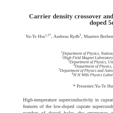
Carrier density crossover an
doped 5
1,2*
3
Yu-Te Hsu
, Andreas Rydh
, Maarten Berbe
1
Department of Physics, Nationa
2
High Field Magnet Laboratory
3
Department of Physics, Un
4
Department of Physics,
5
Department of Physics and Astr
6
H H Wills Physics Labora
* Presenter:Yu-Te Hs
High-temperature superconductivity in cupra
features of the low-doped cuprate superconduc
number of doped holes, the emergence of