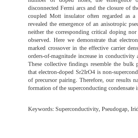
disconnected Fermi arcs and the closure of the
coupled Mott insulator often regarded as a
revealed the emergence of an anisotropic ps
neither the corresponding critical doping no
observed. Here we demonstrate that electron
marked crossover in the effective carrier den
orders-of-magnitude increase in conductivity a
These collective findings resemble the bul
that electron-doped Sr2IrO4 is non-supercondu
of precursor pairing. Therefore, our results 
formation of the superconducting condensate i
Keywords: Superconductivity, Pseudogap, Irid