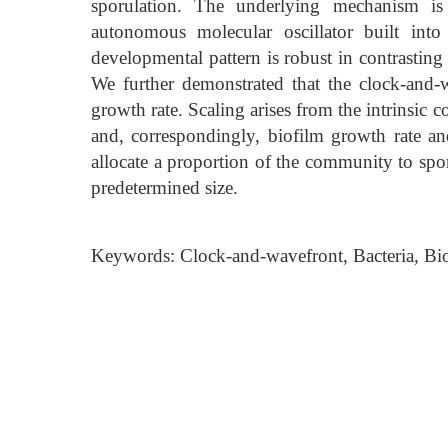
sporulation. The underlying mechanism is
autonomous molecular oscillator built into
developmental pattern is robust in contrasting
We further demonstrated that the clock-and-
growth rate. Scaling arises from the intrinsic
and, correspondingly, biofilm growth rate and
allocate a proportion of the community to spo
predetermined size.
Keywords: Clock-and-wavefront, Bacteria, Bio