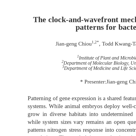
The clock-and-wavefront mecha
patterns for bact
1,2*
Jian-geng Chiou
, Todd Kwang-T
1
Institute of Plant and Microb
2
Department of Molecular Biology, Uni
3
Department of Medicine and Life Sci
* Presenter:Jian-geng Ch
Patterning of gene expression is a shared feat
systems. While animal embryos deploy well-co
grow in diverse habitats into undetermined 
while system sizes vary remains an open que
patterns nitrogen stress response into concent