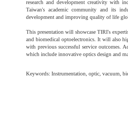
research and development creativity with ind
Taiwan's academic community and its indust
development and improving quality of life glo
This presentation will showcase TIRI's expert
and biomedical optoelectronics. It will also h
with previous successful service outcomes. Ad
which include innovative optics design and ma
Keywords: Instrumentation, optic, vacuum, bi