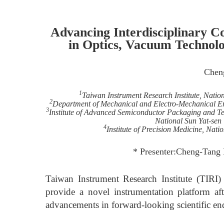
Advancing Interdisciplinary Co
in Optics, Vacuum Technolo
Chen
1
Taiwan Instrument Research Institute, Nati
2
Department of Mechanical and Electro-Mechanical En
3
Institute of Advanced Semiconductor Packaging and T
National Sun Yat-sen
4
Institute of Precision Medicine, Nat
* Presenter:Cheng-Tang 
Taiwan Instrument Research Institute (TIRI)
provide a novel instrumentation platform afte
advancements in forward-looking scientific en