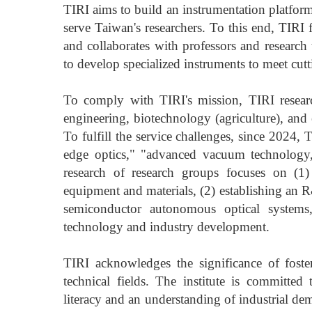
TIRI aims to build an instrumentation platfor
serve Taiwan's researchers. To this end, TIRI 
and collaborates with professors and research 
to develop specialized instruments to meet cutt
To comply with TIRI's mission, TIRI research 
engineering, biotechnology (agriculture), and 
To fulfill the service challenges, since 2024,
edge optics," "advanced vacuum technology,
research of research groups focuses on (1)
equipment and materials, (2) establishing an 
semiconductor autonomous optical systems
technology and industry development.
TIRI acknowledges the significance of foster
technical fields. The institute is committed 
literacy and an understanding of industrial 