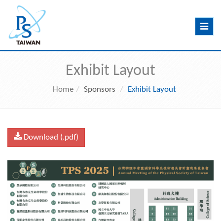
Toggle
navig
Exhibit Layout
Home
Sponsors
Exhibit Layout
Download (.pdf)