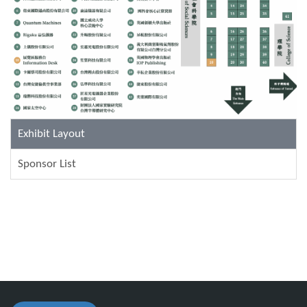
Exhibit Layout
Sponsor List